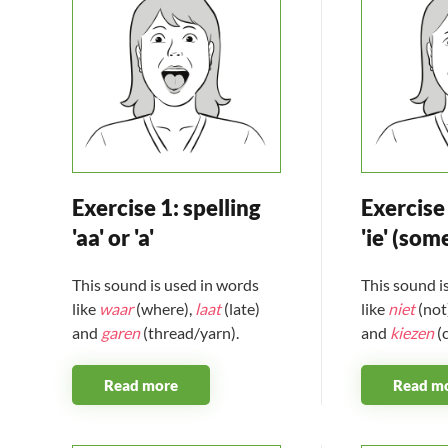
Exercise 1: spelling
Exercise 
'aa' or 'a'
'ie' (som
This sound is used in words
This sound i
like
waar
(where),
laat
(late)
like
niet
(not
and
garen
(thread/yarn).
and
kiezen
(
Read more
Read m