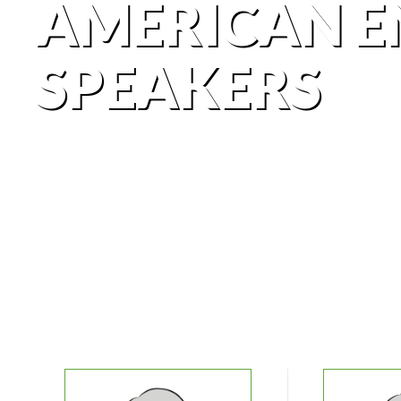
AMERICAN E
SPEAKERS