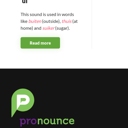
'ui'
This sound is used in words
like
buiten
(outside),
thuis
(at
home) and
suiker
(sugar).
Read more