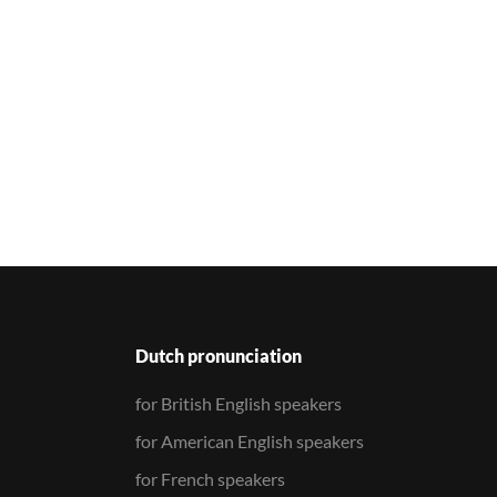
Dutch pronunciation
for British English speakers
for American English speakers
for French speakers