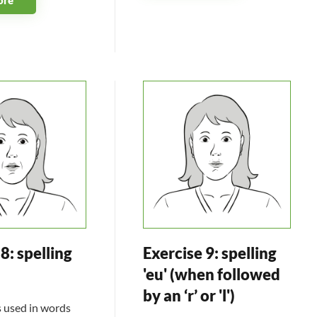
8: spelling
Exercise 9: spelling
'eu' (when followed
by an ‘r’ or 'l')
s used in words