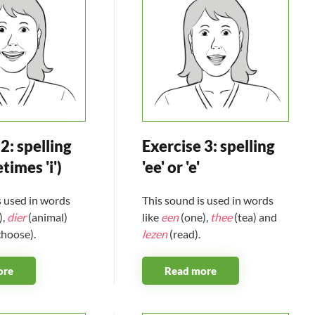
2: spelling
Exercise 3: spelling
etimes 'i')
'ee' or 'e'
s used in words
This sound is used in words
),
dier
(animal)
like
een
(one),
thee
(tea) and
choose).
lezen
(read).
ore
Read more