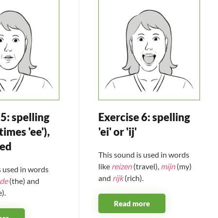
5: spelling
Exercise 6: spelling
times 'ee'),
'ei' or 'ij'
sed
This sound is used in words
like
reizen
(travel),
mijn
(my)
s used in words
and
rijk
(rich).
de
(the) and
).
Read more
ore