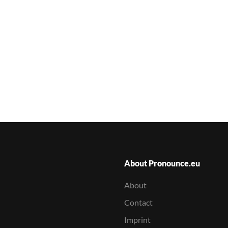
About Pronounce.eu
About
Contact
Imprint