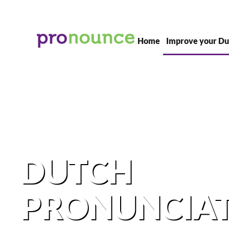
Skip to main content
Home
Improve your Du
DUTCH
PRONUNCIA