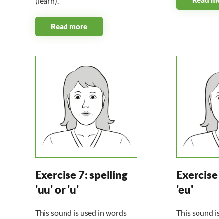
(learn).
Read more
Exercise 7: spelling
Exercise 
'uu' or 'u'
'eu'
This sound is used in words
This sound i