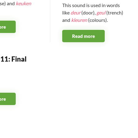
se) and
keuken
This sound is used in words
like
deur
(door),
geul
(trench)
and
kleuren
(colours).
ore
Read more
11: Final
ore