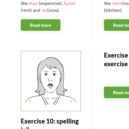
like
duur
(expensive),
huren
like
neus
(no
(rent) and
nu
(now).
(kitchen).
Read more
Read m
Exercise 
exercise
Read m
Exercise 10: spelling