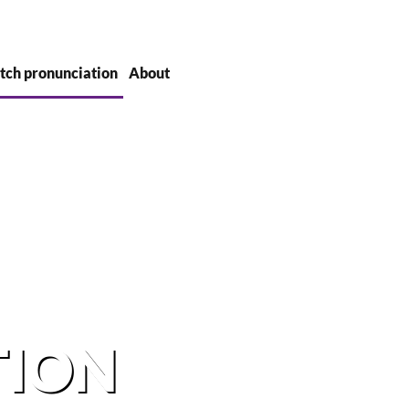
tch pronunciation
About
TION