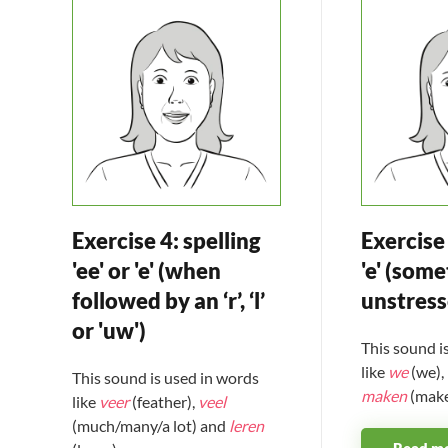
Exercise 4: spelling
Exercise 
'ee' or 'e' (when
'e' (some
followed by an ‘r’, ‘l’
unstres
or 'uw')
This sound i
like
we
(we),
This sound is used in words
maken
(make
like
veer
(feather),
veel
(much/many/a lot) and
leren
Read m