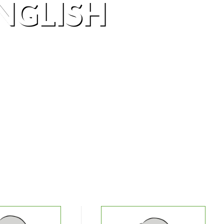
NGLISH