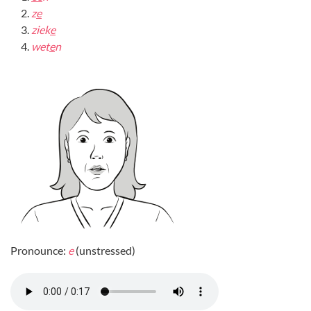
z
e
ziek
e
wet
e
n
Pronounce:
e
(unstressed)