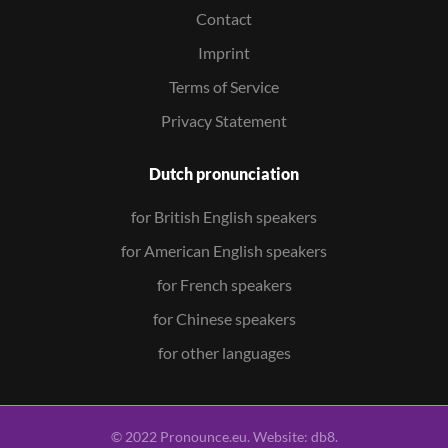
Contact
Imprint
Terms of Service
Privacy Statement
Dutch pronunciation
for British English speakers
for American English speakers
for French speakers
for Chinese speakers
for other languages
© 2022 Pronounce.eu. Website:
db8
.