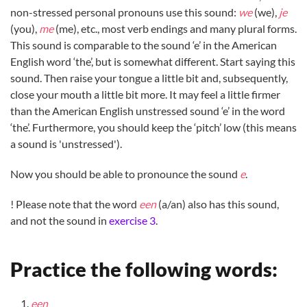
non-stressed personal pronouns use this sound:
we
(we),
je
(you),
me
(me), etc., most verb endings and many plural forms.
This sound is comparable to the sound ‘e’ in the American
English word ‘the’, but is somewhat different. Start saying this
sound. Then raise your tongue a little bit and, subsequently,
close your mouth a little bit more. It may feel a little firmer
than the American English unstressed sound ‘e’ in the word
‘the’. Furthermore, you should keep the ‘pitch’ low (this means
a sound is 'unstressed').
Now you should be able to pronounce the sound
e
.
! Please note that the word
een
(a/an) also has this sound,
and not the sound in
exercise 3
.
Practice the following words:
ee
n