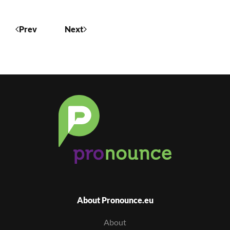
Prev
Next
About Pronounce.eu
About