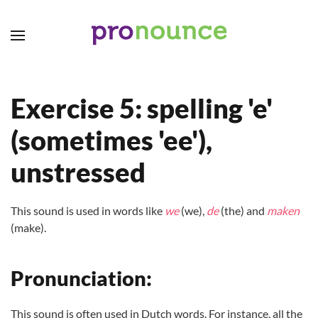
Skip to main content
Exercise 5: spelling 'e'
(sometimes 'ee'),
unstressed
This sound is used in words like
we
(we),
de
(the) and
maken
(make).
Pronunciation:
This sound is often used in Dutch words. For instance, all the