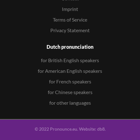
Imprint
Terms of Service
Privacy Statement
Dutch pronunciation
for British English speakers
for American English speakers
for French speakers
for Chinese speakers
for other languages
© 2022 Pronounce.eu. Website:
db8
.