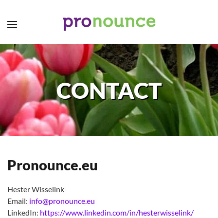
Skip to main content
CONTACT
Pronounce.eu
Hester Wisselink
Email:
info@pronounce.eu
LinkedIn:
https://www.linkedin.com/in/hesterwisselink/