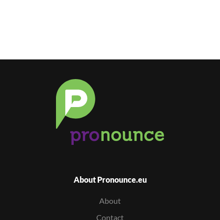
About Pronounce.eu
About
Contact