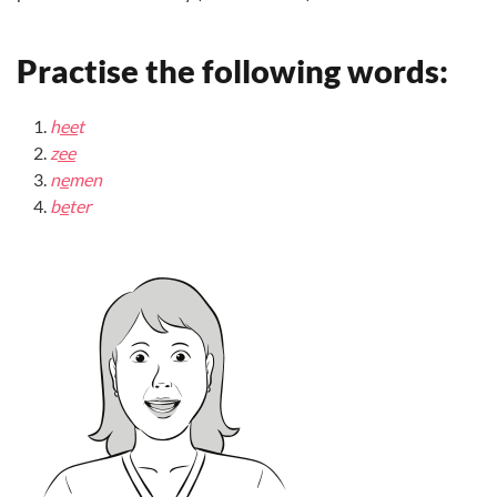
Practise the following words:
h
ee
t
z
ee
n
e
men
b
e
ter