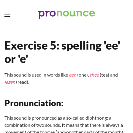
Skip to main content
Exercise 5: spelling 'ee'
or 'e'
This sound is used in words like
een
(one),
thee
(tea) and
lezen
(read).
Pronunciation:
This sound is pronounced as a so-called diphthong: a
combination of two sounds. It means that there is always a
movement of the tongue (and/or other parts of the mouth)