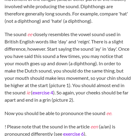
involved while producing the sound. Diphthongs are
therefore generally long sounds. For example, compare 'hat'
(not a diphthong) and 'hate' (a diphthong).
The sound
ee
closely resembles the vowel sound used in
British English words like 'day' and 'reign'. There is a slight
difference, however. Start saying the sound 'ay' in 'day'. Once
you have said this sound a few times, you may notice that
your mouth goes up and down (a diphthong). In order to
make the Dutch sound, you should do the same thing, but
your mouth should make less movement, so your chin should
be higher at the start (picture 1). You should almost end in
the sound
ie
(
exercise 4
). So again, your cheeks should be far
apart and end in a grin (picture 2).
Now you should be able to pronounce the sound
ee.
! Please note that the sound in the article
een
(a/an) is
pronounced differently (see
exercise 6
).