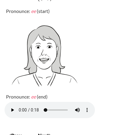
Pronounce:
ee
(start)
Pronounce:
ee
(end)