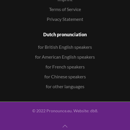
Terms of Service
Privacy Statement
Dutch pronunciation
for British English speakers
for American English speakers
for French speakers
for Chinese speakers
for other languages
© 2022 Pronounce.eu. Website:
db8
.