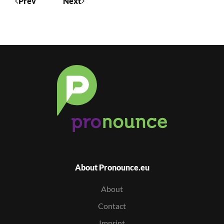
Prev
Next
About Pronounce.eu
About
Contact
Imprint