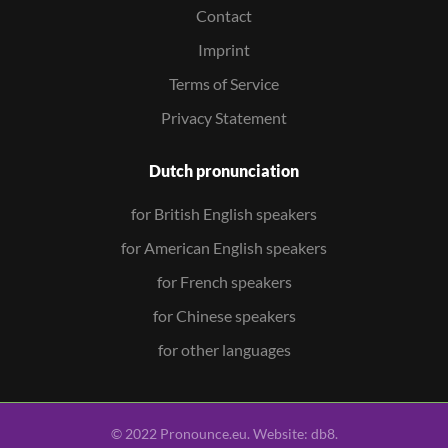
Contact
Imprint
Terms of Service
Privacy Statement
Dutch pronunciation
for British English speakers
for American English speakers
for French speakers
for Chinese speakers
for other languages
© 2022 Pronounce.eu. Website:
db8
.