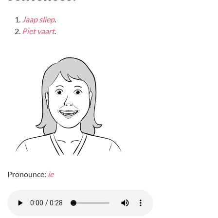
Jaap sliep
.
Piet vaart
.
Pronounce:
ie