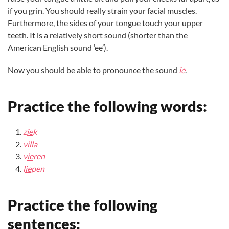
if you grin. You should really strain your facial muscles.
Furthermore, the sides of your tongue touch your upper
teeth. It is a relatively short sound (shorter than the
American English sound ‘ee’).
Now you should be able to pronounce the sound
ie
.
Practice the following words:
z
ie
k
v
i
lla
v
ie
ren
l
ie
pen
Practice the following
sentences: