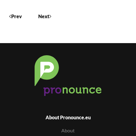
Prev
Next
About Pronounce.eu
About