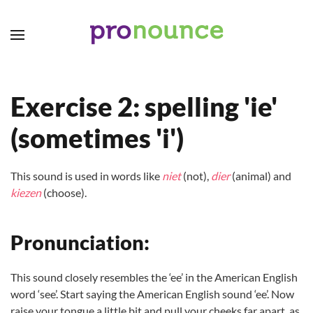
Skip to main content
Exercise 2: spelling 'ie'
(sometimes 'i')
This sound is used in words like
niet
(not),
dier
(animal) and
kiezen
(choose).
Pronunciation:
This sound closely resembles the ‘ee’ in the American English
word ‘see’. Start saying the American English sound ‘ee’. Now
raise your tongue a little bit and pull your cheeks far apart, as